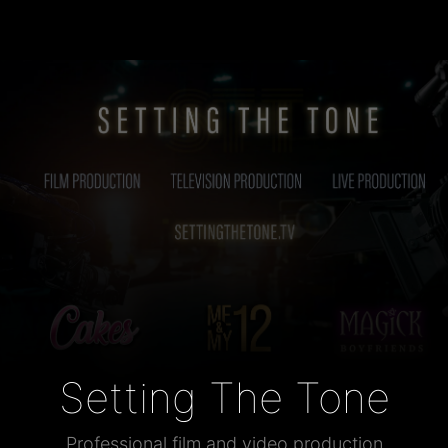
Setting The Tone
Professional film and video production