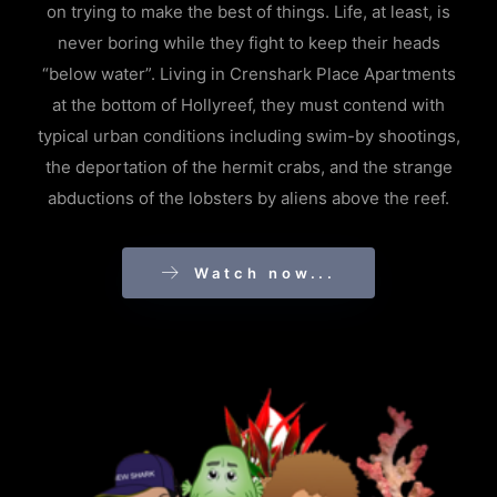
on trying to make the best of things. Life, at least, is
never boring while they fight to keep their heads
“below water”. Living in Crenshark Place Apartments
at the bottom of Hollyreef, they must contend with
typical urban conditions including swim-by shootings,
the deportation of the hermit crabs, and the strange
abductions of the lobsters by aliens above the reef.
Watch now...