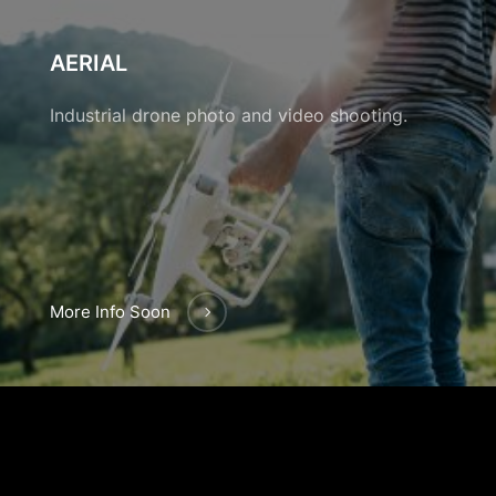
AERIAL
Industrial drone photo and video shooting.
More Info Soon