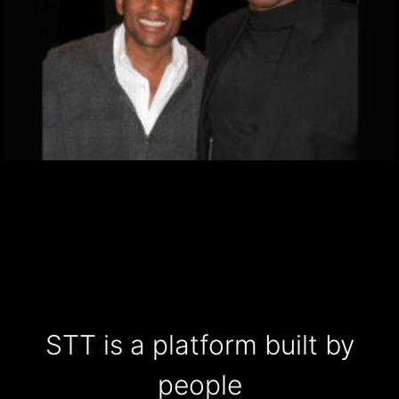
STT is a platform built by
people