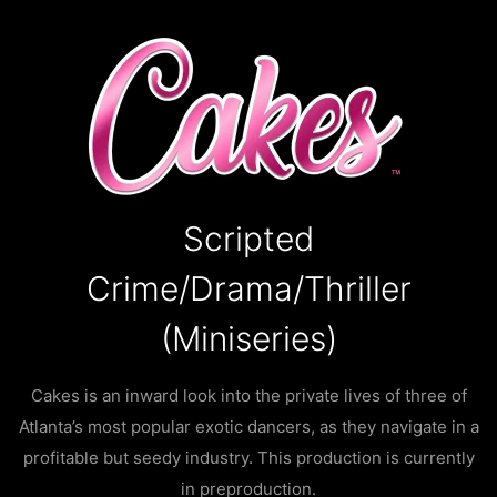
Scripted
Crime/Drama/Thriller
(Miniseries)
Cakes is an inward look into the private lives of three of
Atlanta’s most popular exotic dancers, as they navigate in a
profitable but seedy industry. This production is currently
in preproduction.