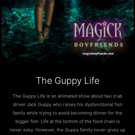
The Guppy Life
The Guppy Life is an animated show about taxi crab
driver Jack Guppy who raises his dysfunctional fish
family while trying to avoid becoming dinner for the
bigger fish. Life at the bottom of the food chain is
never easy. However, the Guppy family never gives up