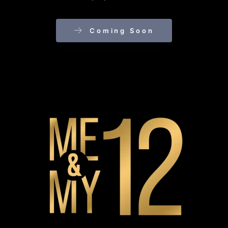
Coming Soon