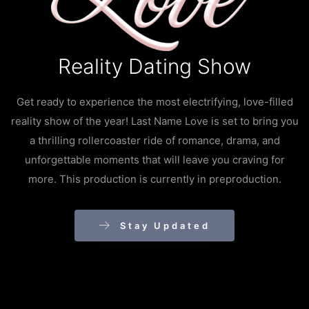
Reality Dating Show
Get ready to experience the most electrifying, love-filled
reality show of the year! Last Name Love is set to bring you
a thrilling rollercoaster ride of romance, drama, and
unforgettable moments that will leave you craving for
more. This production is currently in preproduction.
Stay Updated