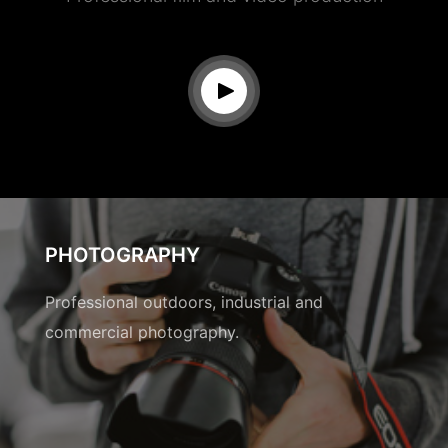
PHOTOGRAPHY
Professional outdoors, industrial and
commercial photography.