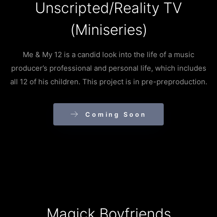
Unscripted/Reality TV
(Miniseries)
Me & My 12 is a candid look into the life of a music
producer’s professional and personal life, which includes
all 12 of his children. This project is in pre-preproduction.
Coming Soon
Magick Boyfriends