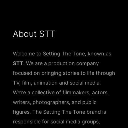
About STT
Welcome to Setting The Tone, known as
STT
. We are a production company
focused on bringing stories to life through
TV, film, animation and social media.
We’re a collective of filmmakers, actors,
writers, photographers, and public
figures. The Setting The Tone brand is
responsible for social media groups,