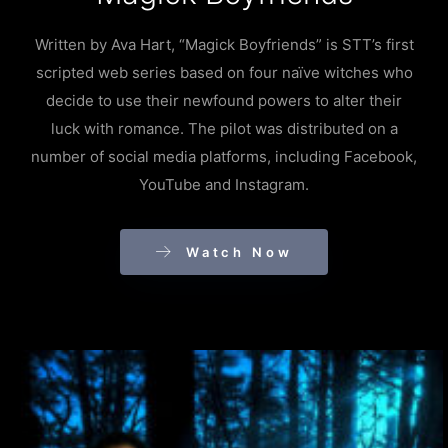
Written by Ava Hart, “Magick Boyfriends” is STT’s first
scripted web series based on four naïve witches who
decide to use their newfound powers to alter their
luck with romance. The pilot was distributed on a
number of social media platforms, including Facebook,
YouTube and Instagram.
Watch Now