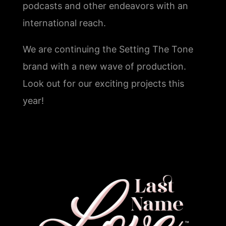
podcasts and other endeavors with an
international reach.
We are continuing the Setting The Tone
brand with a new wave of production.
Look out for our exciting projects this
year!