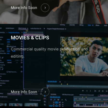
More Info Soon
MOVIES & CLIPS
Commercial quality movie production and
editing.
More Info Soon