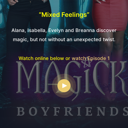
“Mixed Feelings”
Alana, Isabella, Evelyn and Breanna discover
magic, but not without an unexpected twist.
Watch online below or
watch Episode 1